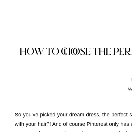
HOW TO CHOOSE THE PE
W
So you’ve picked your dream dress, the perfect 
with your hair?! And of course Pinterest only has 