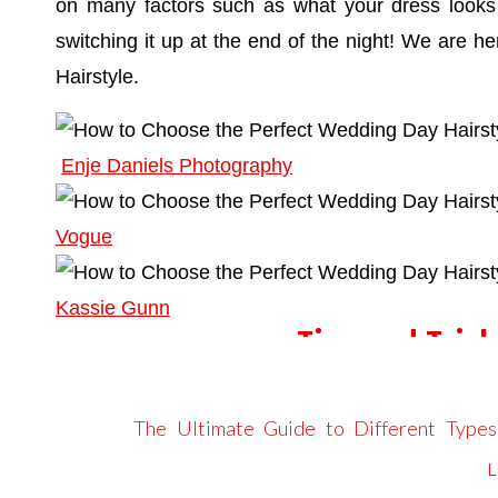
on many factors such as what your dress looks l
switching it up at the end of the night! We are 
Hairstyle.
Enje Daniels Photography
Vogue
Kassie Gunn
Tips and Trick
COORDINAT
The Ultimate Guide to Different Type
Take inspiration from your wedding dress. Consid
emberandstoneevents.com
says: